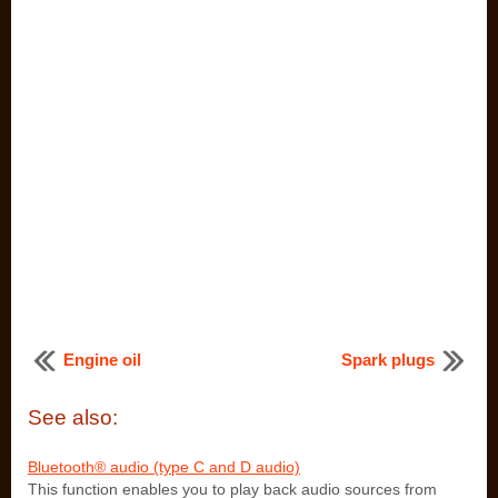
Engine oil
Spark plugs
See also:
Bluetooth® audio (type C and D audio)
This function enables you to play back audio sources from