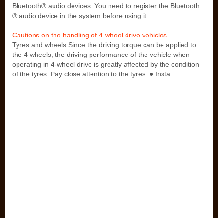
Bluetooth® audio devices. You need to register the Bluetooth
® audio device in the system before using it. ...
Cautions on the handling of 4-wheel drive vehicles
Tyres and wheels Since the driving torque can be applied to
the 4 wheels, the driving performance of the vehicle when
operating in 4-wheel drive is greatly affected by the condition
of the tyres. Pay close attention to the tyres. ● Insta ...