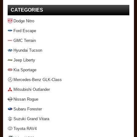
CATEGORIES
Dodge Nitro
Ford Escape
GMC Terrain
Hyundai Tucson
Jeep Liberty
Kia Sportage
Mercedes-Benz GLK-Class
Mitsubishi Outlander
Nissan Rogue
Subaru Forester
Suzuki Grand Vitara
Toyota RAV4