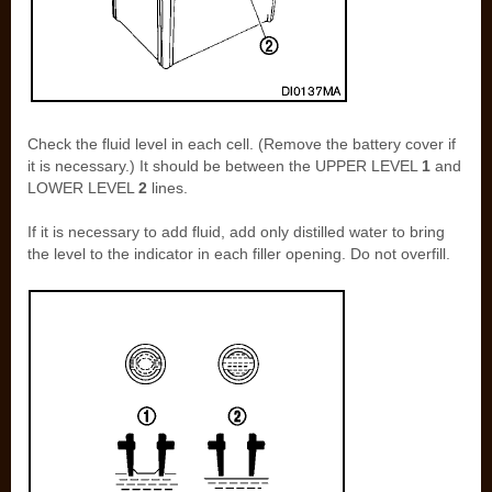
Check the fluid level in each cell. (Remove the battery cover if
it is necessary.) It should be between the UPPER LEVEL
1
and
LOWER LEVEL
2
lines.
If it is necessary to add fluid, add only distilled water to bring
the level to the indicator in each filler opening. Do not overfill.