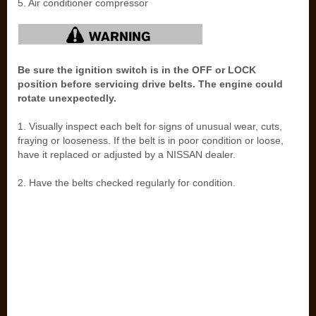
5. Air conditioner compressor
Be sure the ignition switch is in the OFF or LOCK
position before servicing drive belts. The engine could
rotate unexpectedly.
1. Visually inspect each belt for signs of unusual wear, cuts,
fraying or looseness. If the belt is in poor condition or loose,
have it replaced or adjusted by a NISSAN dealer.
2. Have the belts checked regularly for condition.