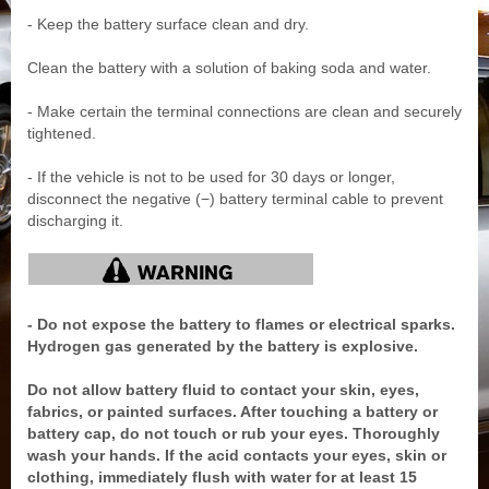
- Keep the battery surface clean and dry.
Clean the battery with a solution of baking soda and water.
- Make certain the terminal connections are clean and securely
tightened.
- If the vehicle is not to be used for 30 days or longer,
disconnect the negative (−) battery terminal cable to prevent
discharging it.
- Do not expose the battery to flames or electrical sparks.
Hydrogen gas generated by the battery is explosive.
Do not allow battery fluid to contact your skin, eyes,
fabrics, or painted surfaces. After touching a battery or
battery cap, do not touch or rub your eyes. Thoroughly
wash your hands. If the acid contacts your eyes, skin or
clothing, immediately flush with water for at least 15