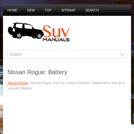
HOME
NEW
TOP
SITEMAP
SEARCH
PRIVACY POLICY
DUTCH MANUALS
Nissan Rogue: Battery
Nissan Rogue
/ Nissan Rogue 2nd Gen Owner's Manual / Maintenance and do-it-
yourself / Battery