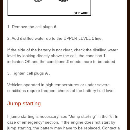
1. Remove the cell plugs
A
.
2. Add distilled water up to the UPPER LEVEL
1
line.
If the side of the battery is not clear, check the distilled water
level by looking directly above the cell; the condition
1
indicates OK and the conditions
2
needs more to be added.
3. Tighten cell plugs
A
.
Vehicles operated in high temperatures or under severe
conditions require frequent checks of the battery fluid level.
Jump starting
If jump starting is necessary, see “Jump starting” in the “6. In
case of emergency” section. If the engine does not start by
jump starting, the battery may have to be replaced. Contact a