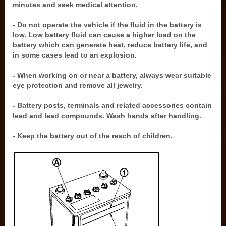
minutes and seek medical attention.
- Do not operate the vehicle if the fluid in the battery is
low. Low battery fluid can cause a higher load on the
battery which can generate heat, reduce battery life, and
in some cases lead to an explosion.
- When working on or near a battery, always wear suitable
eye protection and remove all jewelry.
- Battery posts, terminals and related accessories contain
lead and lead compounds. Wash hands after handling.
- Keep the battery out of the reach of children.