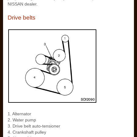
NISSAN dealer.
Drive belts
1. Alternator
2. Water pump
3. Drive belt auto-tensioner
4. Crankshaft pulley