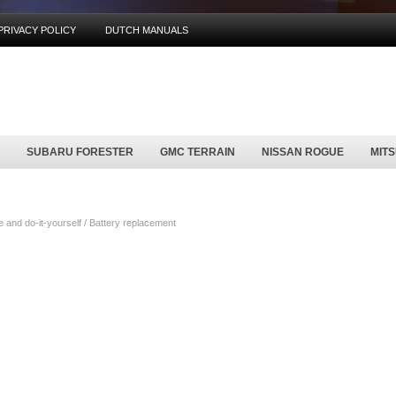
PRIVACY POLICY
DUTCH MANUALS
SUBARU FORESTER
GMC TERRAIN
NISSAN ROGUE
MIT
nd do-it-yourself / Battery replacement