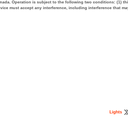
ada. Operation is subject to the following two conditions: (1) th
evice must accept any interference, including interference that ma
Lights