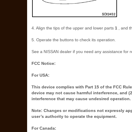
4. Align the tips of the upper and lower parts
1
, and t
5. Operate the buttons to check its operation.
See a NISSAN dealer if you need any assistance for 
FCC Notice:
For USA:
This device complies with Part 15 of the FCC Rules
device may not cause harmful interference, and (2
interference that may cause undesired operation.
Note: Changes or modifications not expressly app
user’s authority to operate the equipment.
For Canada: