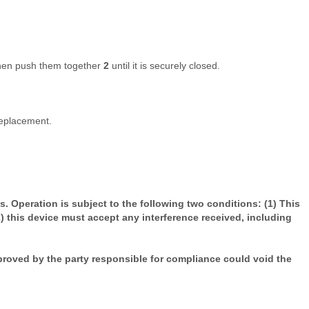
hen push them together
2
until it is securely closed.
replacement.
. Operation is subject to the following two conditions: (1) This
) this device must accept any interference received, including
roved by the party responsible for compliance could void the