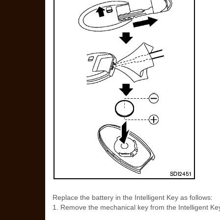
Replace the battery in the Intelligent Key as follows:
1. Remove the mechanical key from the Intelligent Ke