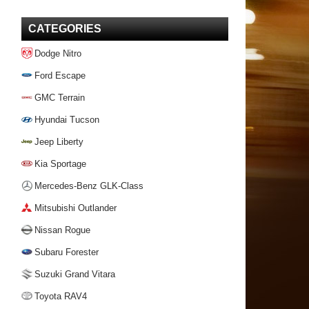
CATEGORIES
Dodge Nitro
Ford Escape
GMC Terrain
Hyundai Tucson
Jeep Liberty
Kia Sportage
Mercedes-Benz GLK-Class
Mitsubishi Outlander
Nissan Rogue
Subaru Forester
Suzuki Grand Vitara
Toyota RAV4