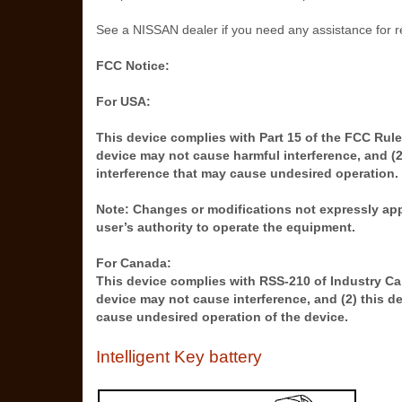
See a NISSAN dealer if you need any assistance for 
FCC Notice:
For USA:
This device complies with Part 15 of the FCC Rules
device may not cause harmful interference, and (2
interference that may cause undesired operation.
Note: Changes or modifications not expressly app
user’s authority to operate the equipment.
For Canada:
This device complies with RSS-210 of Industry Can
device may not cause interference, and (2) this d
cause undesired operation of the device.
Intelligent Key battery