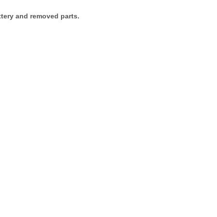
attery and removed parts.