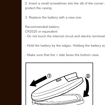
2. Insert a small screwdriver into the slit of the corner
protect the casing.
3. Replace the battery with a new one.
Recommended battery:
CR2025 or equivalent
- Do not touch the internal circuit and electric termin
- Hold the battery by the edges. Holding the battery ac
- Make sure that the + side faces the bottom case.