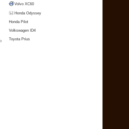
Volvo XC60
Honda Odyssey
Honda Pilot
Volkswagen ID4
Toyota Prius
to