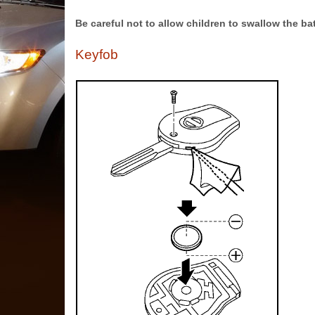
Be careful not to allow children to swallow the b
Keyfob