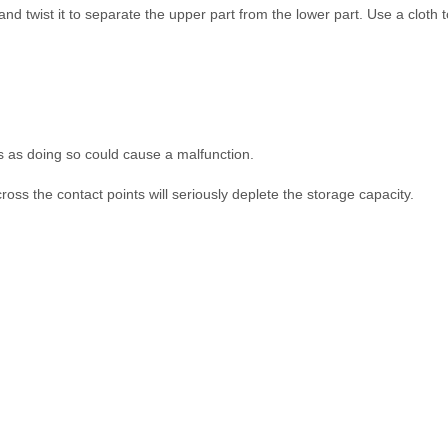
 and twist it to separate the upper part from the lower part. Use a cloth 
als as doing so could cause a malfunction.
ross the contact points will seriously deplete the storage capacity.