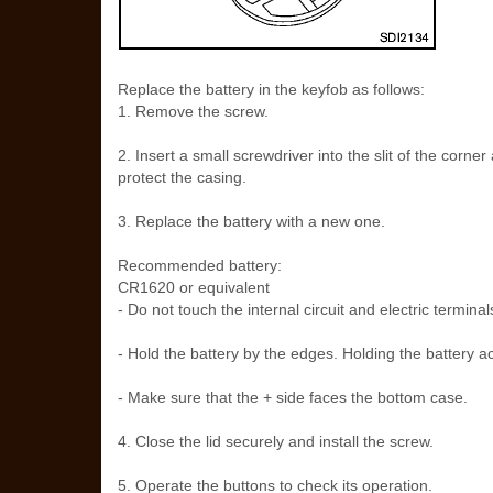
Replace the battery in the keyfob as follows:
1. Remove the screw.
2. Insert a small screwdriver into the slit of the corner
protect the casing.
3. Replace the battery with a new one.
Recommended battery:
CR1620 or equivalent
- Do not touch the internal circuit and electric termin
- Hold the battery by the edges. Holding the battery ac
- Make sure that the + side faces the bottom case.
4. Close the lid securely and install the screw.
5. Operate the buttons to check its operation.