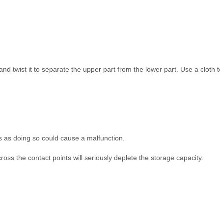
 and twist it to separate the upper part from the lower part. Use a cloth 
als as doing so could cause a malfunction.
ross the contact points will seriously deplete the storage capacity.