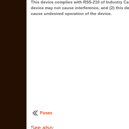
This device complies with RSS-210 of Industry Can
device may not cause interference, and (2) this d
cause undesired operation of the device.
Fuses
See also: