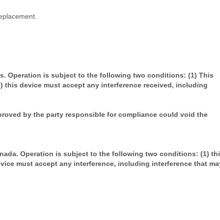
replacement.
. Operation is subject to the following two conditions: (1) This
) this device must accept any interference received, including
roved by the party responsible for compliance could void the
ada. Operation is subject to the following two conditions: (1) th
evice must accept any interference, including interference that ma