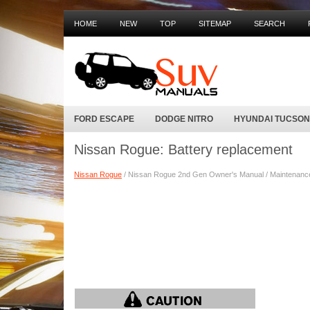
HOME
NEW
TOP
SITEMAP
SEARCH
FORD ESCAPE
DODGE NITRO
HYUNDAI TUCSON
Nissan Rogue: Battery replacement
Nissan Rogue
/ Nissan Rogue 2nd Gen Owner's Manual / Maintenance a