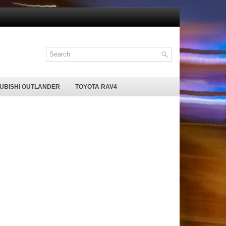
SUBISHI OUTLANDER
TOYOTA RAV4