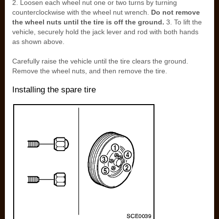
2. Loosen each wheel nut one or two turns by turning
counterclockwise with the wheel nut wrench.
Do not remove
the wheel nuts until the tire is off the ground.
3. To lift the
vehicle, securely hold the jack lever and rod with both hands
as shown above.
Carefully raise the vehicle until the tire clears the ground.
Remove the wheel nuts, and then remove the tire.
Installing the spare tire