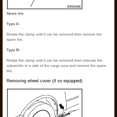
Spare tire
Type A:
Rotate the clamp until it can be removed then remove the
spare tire.
Type B:
Rotate the clamp until it can be removed then relocate the
subwoofer to a side of the cargo area and remove the spare
tire.
Removing wheel cover (if so equipped)