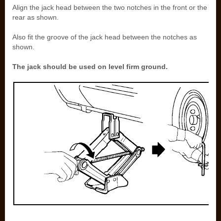
Align the jack head between the two notches in the front or the
rear as shown.
Also fit the groove of the jack head between the notches as
shown.
The jack should be used on level firm ground.