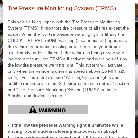
Tire Pressure Monitoring System (TPMS)
This vehicle is equipped with the Tire Pressure Monitoring
System (TPMS). It monitors tire pressure of all tires except the
spare. When the low tire pressure warning light is lit and the
CHECK TIRE PRESSURE warning (if so equipped) appears on
the vehicle information display, one or more of your tires is
significantly under-inflated. If the vehicle is being driven with
low tire pressure, the TPMS will activate and warn you of it by
the low tire pressure warning light. This system will activate
only when the vehicle is driven at speeds above 16 MPH (25
km/h). For more details, see “Warning/indicator lights and
audible reminders” in the “2. Instruments and controls” section
and “Tire Pressure Monitoring System (TPMS)” in the “5.
Starting and driving” section.
- If the low tire pressure warning light illuminates while
driving, avoid sudden steering maneuvers or abrupt
braking, reduce vehicle speed, pull off the road to a safe