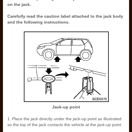
on the jack.
Carefully read the caution label attached to the jack body
and the following instructions.
Jack-up point
1. Place the jack directly under the jack-up point as illustrated
so the top of the jack contacts the vehicle at the jack-up point.