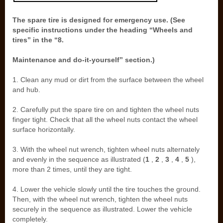
The spare tire is designed for emergency use. (See
specific instructions under the heading “Wheels and
tires” in the “8.
Maintenance and do-it-yourself” section.)
1. Clean any mud or dirt from the surface between the wheel
and hub.
2. Carefully put the spare tire on and tighten the wheel nuts
finger tight. Check that all the wheel nuts contact the wheel
surface horizontally.
3. With the wheel nut wrench, tighten wheel nuts alternately
and evenly in the sequence as illustrated (
1
,
2
,
3
,
4
,
5
),
more than 2 times, until they are tight.
4. Lower the vehicle slowly until the tire touches the ground.
Then, with the wheel nut wrench, tighten the wheel nuts
securely in the sequence as illustrated. Lower the vehicle
completely.