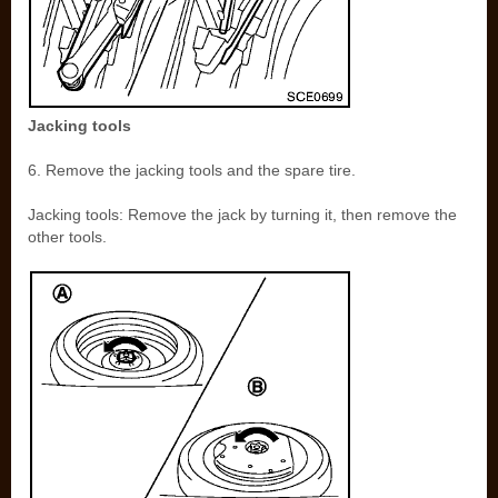
Jacking tools
6. Remove the jacking tools and the spare tire.
Jacking tools: Remove the jack by turning it, then remove the
other tools.