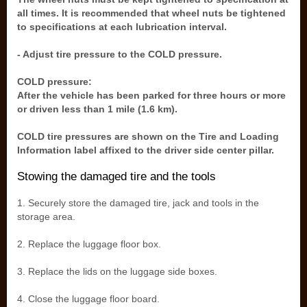
all times. It is recommended that wheel nuts be tightened
to specifications at each lubrication interval.
- Adjust tire pressure to the COLD pressure.
COLD pressure:
After the vehicle has been parked for three hours or more
or driven less than 1 mile (1.6 km).
COLD tire pressures are shown on the Tire and Loading
Information label affixed to the driver side center pillar.
Stowing the damaged tire and the tools
1. Securely store the damaged tire, jack and tools in the
storage area.
2. Replace the luggage floor box.
3. Replace the lids on the luggage side boxes.
4. Close the luggage floor board.