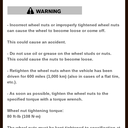
- Incorrect wheel nuts or improperly tightened wheel nuts
can cause the wheel to become loose or come off.
This could cause an accident.
- Do not use oil or grease on the wheel studs or nuts.
This could cause the nuts to become loose.
- Retighten the wheel nuts when the vehicle has been
driven for 600 miles (1,000 km) (also in cases of a flat tire,
etc.).
- As soon as possible, tighten the wheel nuts to the
specified torque with a torque wrench.
Wheel nut tightening torque:
80 ft-lb (108 N·m)
The wheel nuts must be kept tightened to specification at