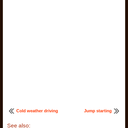
Cold weather driving
Jump starting
See also: