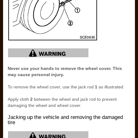
Never use your hands to remove the wheel cover. This
may cause personal injury.
To remove the wheel cover, use the jack rod
1
as illustrated.
Apply cloth
2
between the wheel and jack rod to prevent
damaging the wheel and wheel cover.
Jacking up the vehicle and removing the damaged
tire