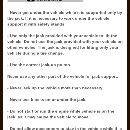
- Never get under the vehicle while it is supported only by
the jack. If it is necessary to work under the vehicle,
support it with safety stands.
- Use only the jack provided with your vehicle to lift the
vehicle. Do not use the jack provided with your vehicle on
other vehicles. The jack is designed for lifting only your
vehicle during a tire change.
- Use the correct jack-up points.
Never use any other part of the vehicle for jack support.
- Never jack up the vehicle more than necessary.
- Never use blocks on or under the jack.
- Do not start or run the engine while vehicle is on the
jack, as it may cause the vehicle to move.
- Do not allow passengers to stay in the vehicle while it is