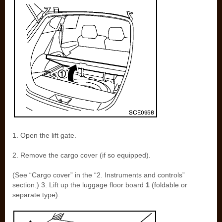
1. Open the lift gate.
2. Remove the cargo cover (if so equipped).
(See “Cargo cover” in the “2. Instruments and controls”
section.) 3. Lift up the luggage floor board
1
(foldable or
separate type).