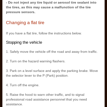
- Do not inject any tire liquid or aerosol tire sealant into
the tires, as this may cause a malfunction of the tire
pressure sensors.
Changing a flat tire
If you have a flat tire, follow the instructions below.
Stopping the vehicle
1. Safely move the vehicle off the road and away from traffic.
2. Turn on the hazard warning flashers.
3. Park on a level surface and apply the parking brake. Move
the selector lever to the P (Park) position.
4. Turn off the engine.
5. Raise the hood to warn other traffic, and to signal
professional road assistance personnel that you need
assistance.