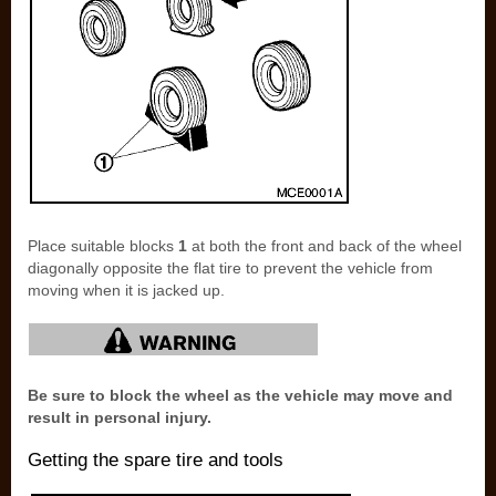
Place suitable blocks
1
at both the front and back of the wheel
diagonally opposite the flat tire to prevent the vehicle from
moving when it is jacked up.
Be sure to block the wheel as the vehicle may move and
result in personal injury.
Getting the spare tire and tools