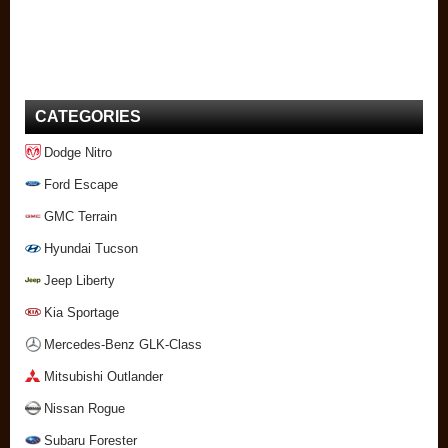
CATEGORIES
Dodge Nitro
Ford Escape
GMC Terrain
Hyundai Tucson
Jeep Liberty
Kia Sportage
Mercedes-Benz GLK-Class
Mitsubishi Outlander
Nissan Rogue
Subaru Forester