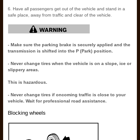
6. Have all passengers get out of the vehicle and stand in a
safe place, away from traffic and clear of the vehicle.
- Make sure the parking brake is securely applied and the
transmission is shifted into the P (Park) position.
- Never change tires when the vehicle is on a slope, ice or
slippery areas.
This is hazardous.
- Never change tires if oncoming traffic is close to your
vehicle. Wait for professional road assistance.
Blocking wheels