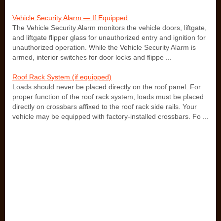
Vehicle Security Alarm — If Equipped
The Vehicle Security Alarm monitors the vehicle doors, liftgate,
and liftgate flipper glass for unauthorized entry and ignition for
unauthorized operation. While the Vehicle Security Alarm is
armed, interior switches for door locks and flippe ...
Roof Rack System (if equipped)
Loads should never be placed directly on the roof panel. For
proper function of the roof rack system, loads must be placed
directly on crossbars affixed to the roof rack side rails. Your
vehicle may be equipped with factory-installed crossbars. Fo ...