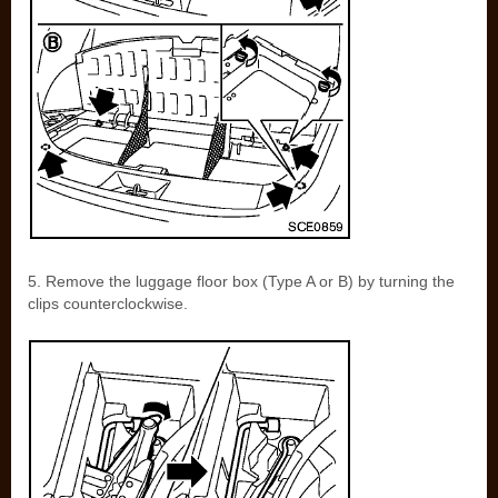
5. Remove the luggage floor box (Type A or B) by turning the
clips counterclockwise.