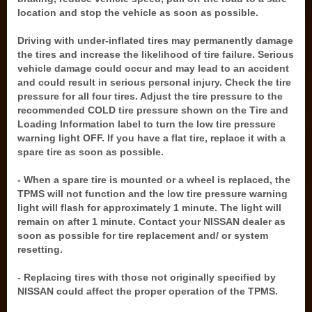
location and stop the vehicle as soon as possible.
Driving with under-inflated tires may permanently damage
the tires and increase the likelihood of tire failure. Serious
vehicle damage could occur and may lead to an accident
and could result in serious personal injury. Check the tire
pressure for all four tires. Adjust the tire pressure to the
recommended COLD tire pressure shown on the Tire and
Loading Information label to turn the low tire pressure
warning light OFF. If you have a flat tire, replace it with a
spare tire as soon as possible.
- When a spare tire is mounted or a wheel is replaced, the
TPMS will not function and the low tire pressure warning
light will flash for approximately 1 minute. The light will
remain on after 1 minute. Contact your NISSAN dealer as
soon as possible for tire replacement and/ or system
resetting.
- Replacing tires with those not originally specified by
NISSAN could affect the proper operation of the TPMS.