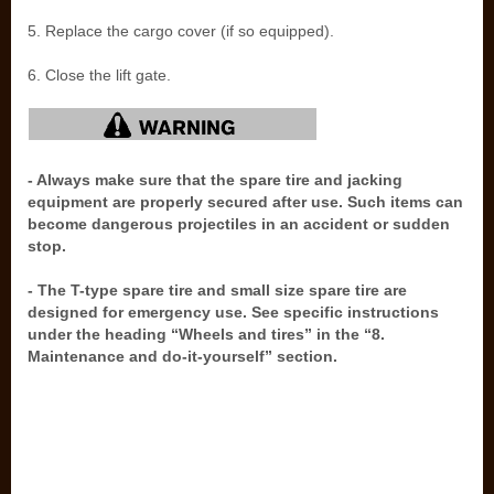
5. Replace the cargo cover (if so equipped).
6. Close the lift gate.
- Always make sure that the spare tire and jacking
equipment are properly secured after use. Such items can
become dangerous projectiles in an accident or sudden
stop.
- The T-type spare tire and small size spare tire are
designed for emergency use. See specific instructions
under the heading “Wheels and tires” in the “8.
Maintenance and do-it-yourself” section.