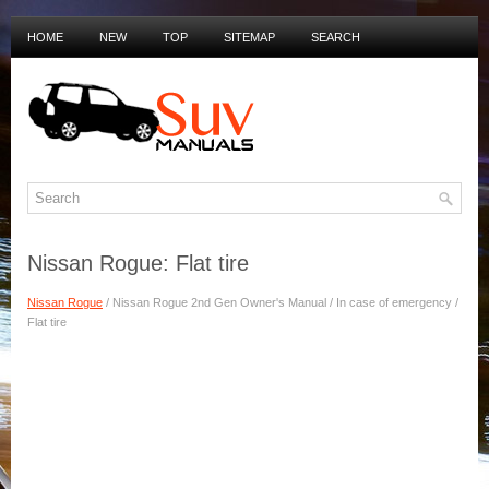
HOME
NEW
TOP
SITEMAP
SEARCH
PRIVACY POLICY
DUTCH MANUALS
Nissan Rogue: Flat tire
Nissan Rogue
/ Nissan Rogue 2nd Gen Owner's Manual / In case of emergency /
Flat tire