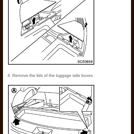
4. Remove the lids of the luggage side boxes.