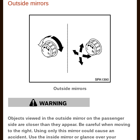
Outside mirrors
Outside mirrors
Objects viewed in the outside mirror on the passenger
side are closer than they appear. Be careful when moving
to the right. Using only this mirror could cause an
accident. Use the inside mirror or glance over your