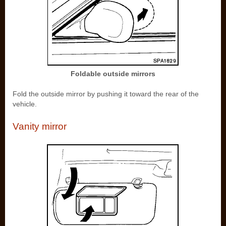
Foldable outside mirrors
Fold the outside mirror by pushing it toward the rear of the
vehicle.
Vanity mirror