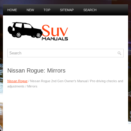
HOME
NEW
TOP
SITEMAP
SEARCH
PRIVACY POLICY
DUTCH MANUALS
Nissan Rogue: Mirrors
Nissan Rogue
/ Nissan Rogue 2nd Gen Owner's Manual / Pre-driving checks and
adjustments / Mirrors