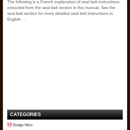
The following is a French explanation of seat belt instructions
extracted from the seat belt section in this manual. See the
seat belt section for more detailed seat belt instructions in
English. ...
CATEGORIES
Dodge Nitro