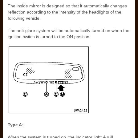
The inside mirror is designed so that it automatically changes
reflection according to the intensity of the headlights of the
following vehicle.
The anti-glare system will be automatically turned on when the
ignition switch is turned to the ON position.
Type A:
When the system is turned on, the indicator light
A
will