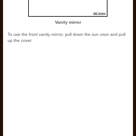
Vanity mirror
To use the front vanity mirror, pull down the sun visor and pull
up the cover.