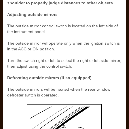
shoulder to properly judge distances to other objects.
Adjusting outside mirrors
The outside mirror control switch is located on the left side of
the instrument panel.
The outside mirror will operate only when the ignition switch is
in the ACC or ON position.
Turn the switch right or left to select the right or left side mirror,
then adjust using the control switch.
Defrosting outside mirrors (if so equipped)
The outside mirrors will be heated when the rear window
defroster switch is operated.