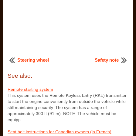
Steering wheel
Safety note
See also:
Remote starting system
This system uses the Remote Keyless Entry (RKE) transmitter
to start the engine conveniently from outside the vehicle while
still maintaining security. The system has a range of
approximately 300 ft (91 m). NOTE: The vehicle must be
equipp ...
Seat belt instructions for Canadian owners (in French)