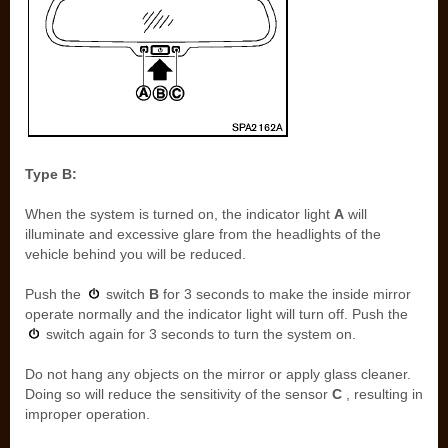
Type B:
When the system is turned on, the indicator light
A
will
illuminate and excessive glare from the headlights of the
vehicle behind you will be reduced.
Push the
switch
B
for 3 seconds to make the inside mirror
operate normally and the indicator light will turn off. Push the
switch again for 3 seconds to turn the system on.
Do not hang any objects on the mirror or apply glass cleaner.
Doing so will reduce the sensitivity of the sensor
C
, resulting in
improper operation.