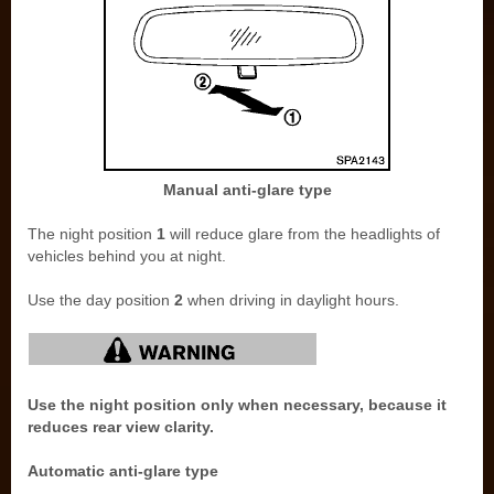
Manual anti-glare type
The night position
1
will reduce glare from the headlights of
vehicles behind you at night.
Use the day position
2
when driving in daylight hours.
Use the night position only when necessary, because it
reduces rear view clarity.
Automatic anti-glare type