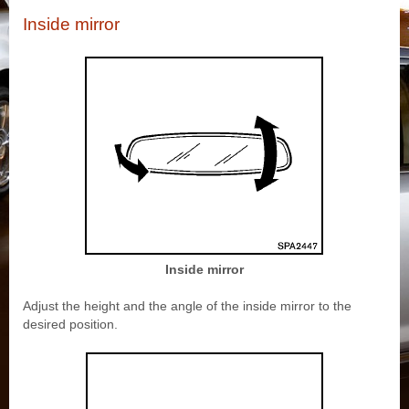
Inside mirror
Inside mirror
Adjust the height and the angle of the inside mirror to the
desired position.