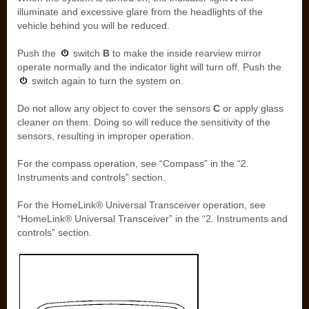
illuminate and excessive glare from the headlights of the
vehicle behind you will be reduced.
Push the
switch
B
to make the inside rearview mirror
operate normally and the indicator light will turn off. Push the
switch again to turn the system on.
Do not allow any object to cover the sensors
C
or apply glass
cleaner on them. Doing so will reduce the sensitivity of the
sensors, resulting in improper operation.
For the compass operation, see “Compass” in the “2.
Instruments and controls” section.
For the HomeLink® Universal Transceiver operation, see
“HomeLink® Universal Transceiver” in the “2. Instruments and
controls” section.