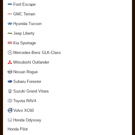
Ford Escape
GMC Terrain
Hyundai Tucson
Jeep Liberty
Kia Sportage
Mercedes-Benz GLK-Class
Mitsubishi Outlander
Nissan Rogue
Subaru Forester
Suzuki Grand Vitara
Toyota RAV4
Volvo XC60
Honda Odyssey
Honda Pilot